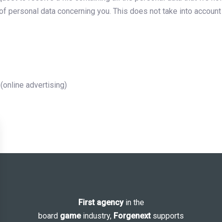
of personal data concerning you. This does not take into account d
online advertising)
First agency
in the
board
game
industry,
Forgenext
supports