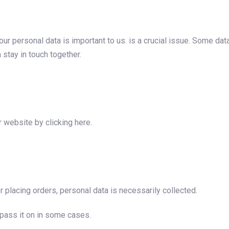
ur personal data is important to us. is a crucial issue. Some data
 stay in touch together.
r website by clicking here.
 placing orders, personal data is necessarily collected.
 pass it on in some cases.