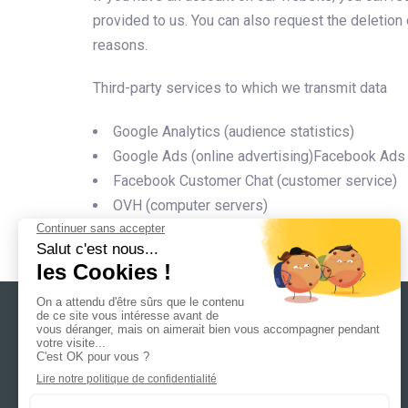
provided to us. You can also request the deletion 
reasons.
Third-party services to which we transmit data
Google Analytics (audience statistics)
Google Ads (online advertising)Facebook Ads (
Facebook Customer Chat (customer service)
OVH (computer servers)
6 allée du petit bois