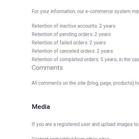
For your information, our e-commerce system may 
Retention of inactive accounts: 2 years
Retention of pending orders: 2 years
Retention of failed orders: 2 years
Retention of canceled orders: 2 years
Retention of completed orders: 5 years, in the ca
Comments
All comments on the site (blog, page, products) h
Media
If you are a registered user and upload images to t