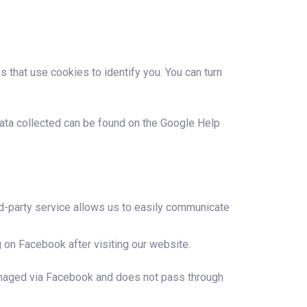
s that use cookies to identify you. You can turn
 data collected can be found on the Google Help
ird-party service allows us to easily communicate
 on Facebook after visiting our website.
managed via Facebook and does not pass through