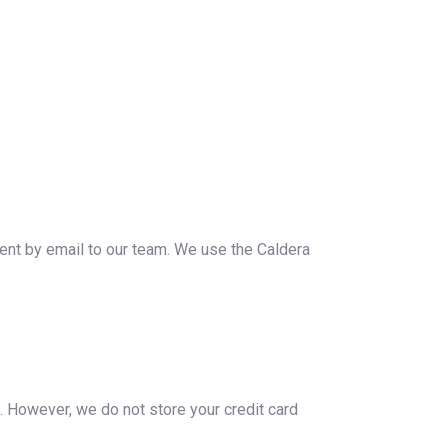
ent by email to our team. We use the Caldera
s. However, we do not store your credit card