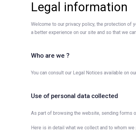
Legal information
Welcome to our privacy policy, the protection of yo
a better experience on our site and so that we can
Who are we ?
You can consult our Legal Notices available on ou
Use of personal data collected
As part of browsing the website, sending forms or
Here is in detail what we collect and to whom we