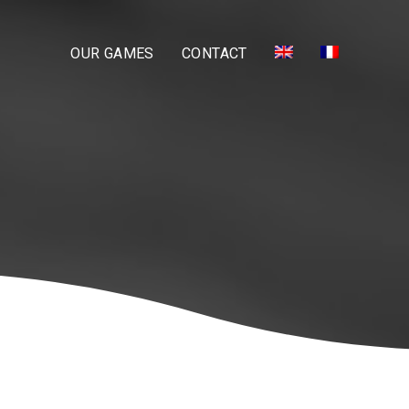
OUR GAMES
CONTACT