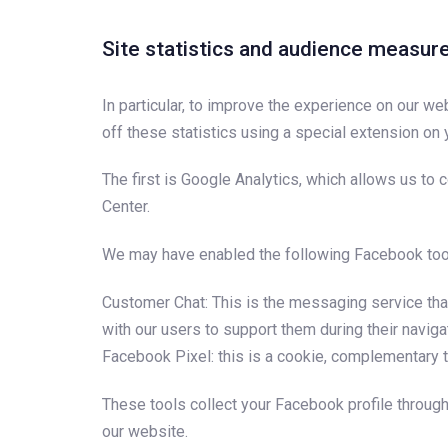
Site statistics and audience measu
In particular, to improve the experience on our we
off these statistics using a special extension on
The first is Google Analytics, which allows us to
Center.
We may have enabled the following Facebook too
Customer Chat: This is the messaging service that
with our users to support them during their naviga
Facebook Pixel: this is a cookie, complementary t
These tools collect your Facebook profile throu
our website.