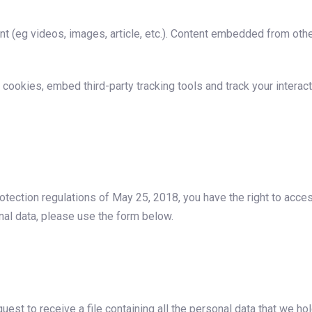
t (eg videos, images, article, etc.). Content embedded from othe
cookies, embed third-party tracking tools and track your interac
otection regulations of May 25, 2018, you have the right to acces
nal data, please use the form below.
uest to receive a file containing all the personal data that we ho