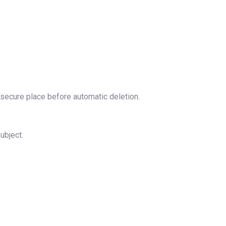
 secure place before automatic deletion.
ubject.