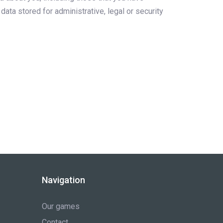
ata stored for administrative, legal or security
Navigation
Our games
Contact