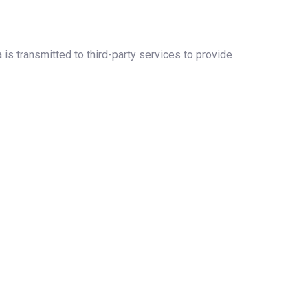
 is transmitted to third-party services to provide