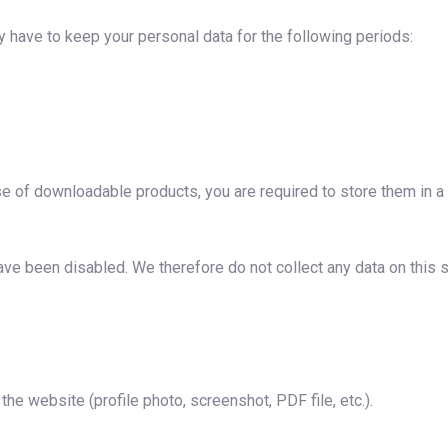
have to keep your personal data for the following periods:
se of downloadable products, you are required to store them in a
ave been disabled. We therefore do not collect any data on this s
he website (profile photo, screenshot, PDF file, etc.).