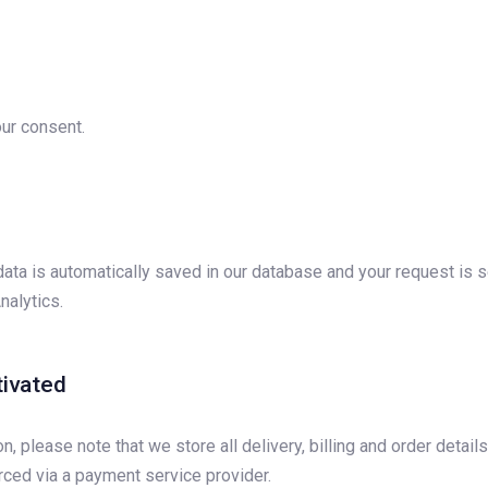
ur consent.
ata is automatically saved in our database and your request is s
nalytics.
tivated
please note that we store all delivery, billing and order detail
ced via a payment service provider.