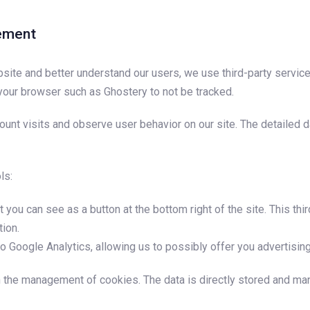
rement
bsite and better understand our users, we use third-party service
 your browser such as Ghostery to not be tracked.
 count visits and observe user behavior on our site. The detailed
ls:
 you can see as a button at the bottom right of the site. This th
tion.
o Google Analytics, allowing us to possibly offer you advertising
gh the management of cookies. The data is directly stored and 