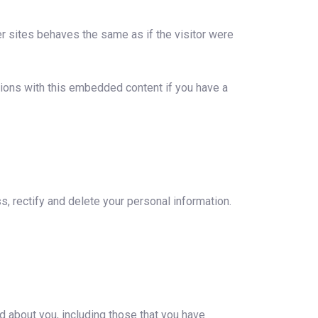
r sites behaves the same as if the visitor were
tions with this embedded content if you have a
s, rectify and delete your personal information.
ld about you, including those that you have