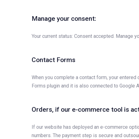
Manage your consent:
Your current status: Consent accepted. Manage yo
Contact Forms
When you complete a contact form, your entered d
Forms plugin and it is also connected to Google A
Orders, if our e-commerce tool is ac
If our website has deployed an e-commerce option, 
numbers. The payment step is secure and outsour