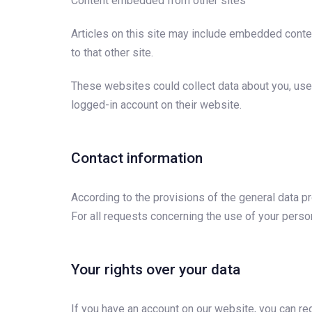
Content embedded from other sites
Articles on this site may include embedded conten
to that other site.
These websites could collect data about you, use 
logged-in account on their website.
Contact information
According to the provisions of the general data pr
For all requests concerning the use of your perso
Your rights over your data
If you have an account on our website, you can req