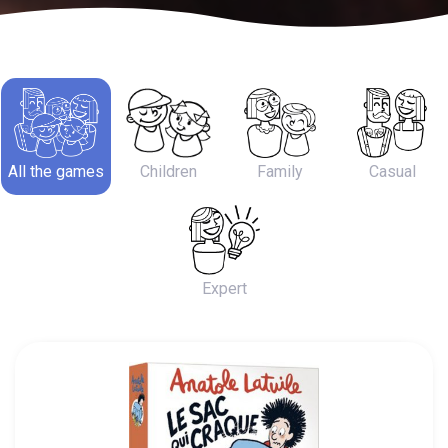
All the games
Children
Family
Casual
Expert