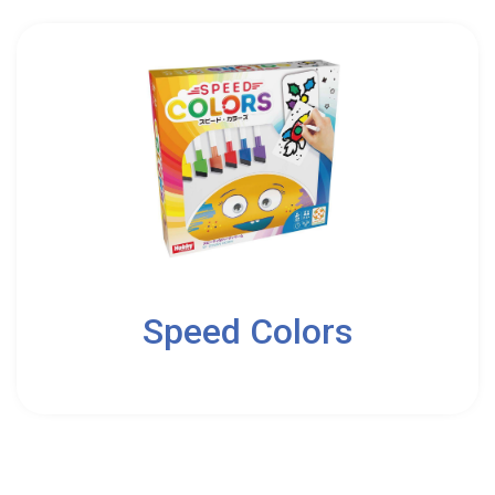
2
Speed Colors
5