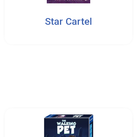
3
Star Cartel
14
Osprey Games