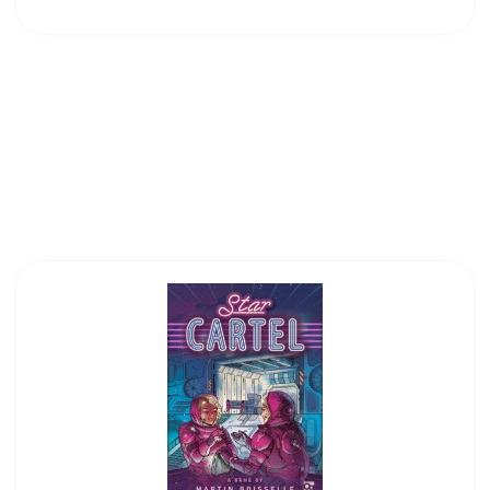
7
Hans Im Glück|Z-Man