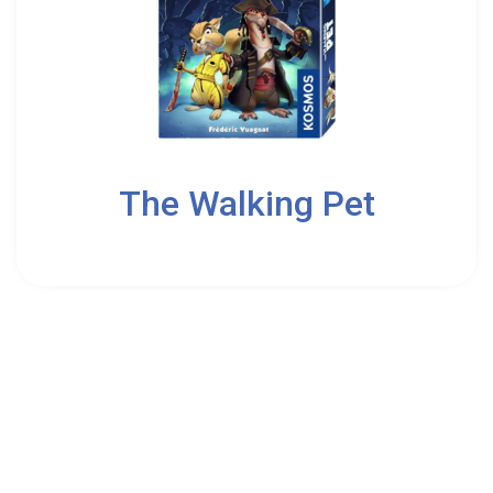
2
The Walking Pet
8
Kosmos