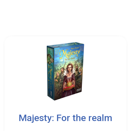
Ludonova
2
Majesty: For the realm