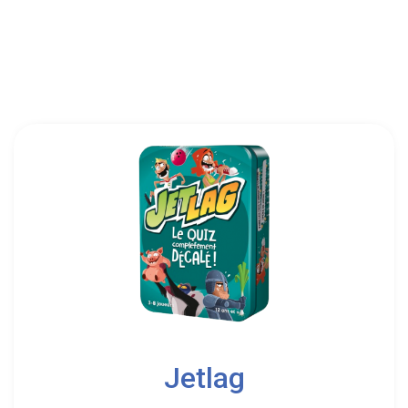
999 Games|Game Factory|Hobby Japan|Lifestyle
Boardgames
3
Jetlag