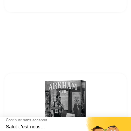
12
Cocktail Games