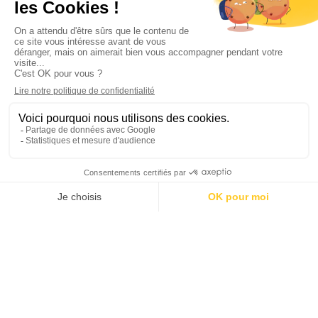
1
Arkham Noir – case #1
This site uses cookies for analytics and to improve your
experience. By clicking Accept, you consent to our use of
cookies. Learn more in our
privacy policy
.
14
Accepter
Refuser
Ludonova