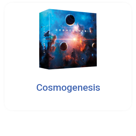
2
Cosmogenesis
10