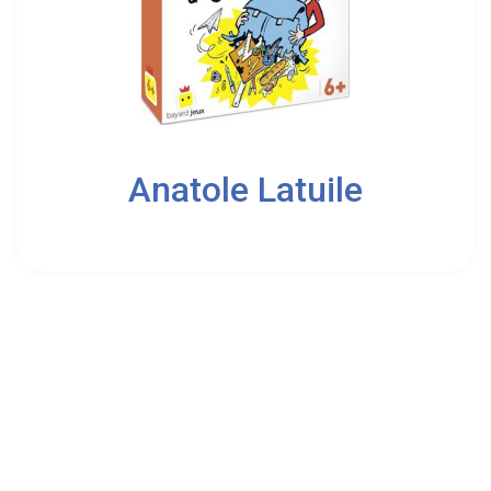
2
Anatole Latuile
6
Bayard